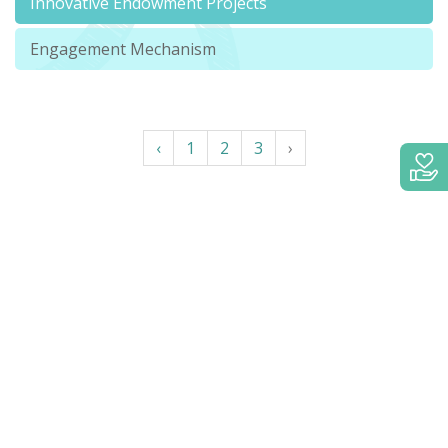
Innovative Endowment Projects
Engagement Mechanism
‹
1
2
3
›