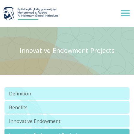
Innovative Endowment Projects
Definition
Benefits
Innovative Endowment