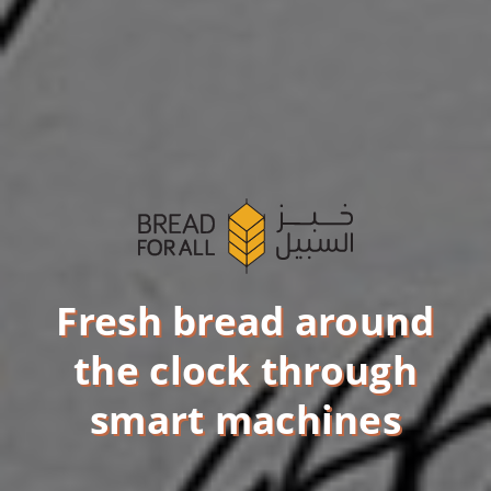
Fresh bread around
the clock through
smart machines