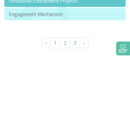
Innovative Endowment Projects
Engagement Mechanism
‹
1
2
3
›