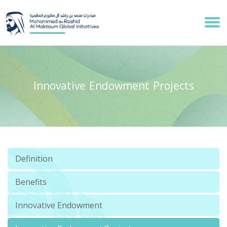
Innovative Endowment Projects
Definition
Benefits
Innovative Endowment