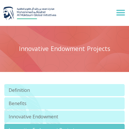
Innovative Endowment Projects
Definition
Benefits
Innovative Endowment