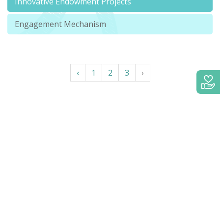
Innovative Endowment Projects
Engagement Mechanism
‹
1
2
3
›